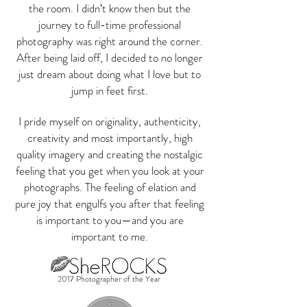
the room. I didn’t know then but the
journey to full-time professional
photography was right around the corner.
After being laid off, I decided to no longer
just dream about doing what I love but to
jump in feet first.
I pride myself on originality, authenticity,
creativity and most importantly, high
quality imagery and creating the nostalgic
feeling that you get when you look at your
photographs. The feeling of elation and
pure joy that engulfs you after that feeling
is important to you—and you are
important to me.
2017 Photographer of the Year