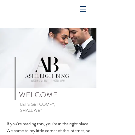
WELCOME
LET'S GET COMFY,
SHALL WE?
If you’re reading this, you’re in the right place!
Welcome to my little corner of the internet; so