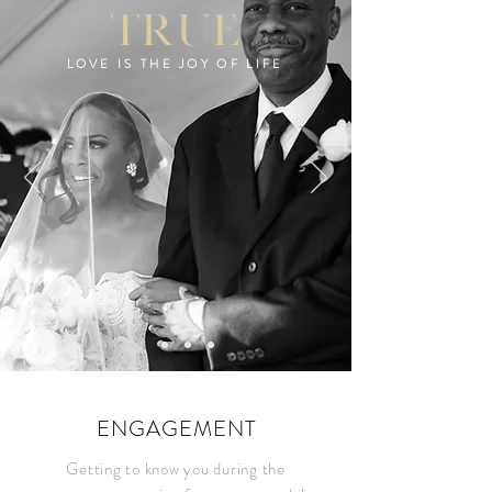
true
LOVE IS THE JOY OF LIFE
ENGAGEMENT
Getting to know you during the