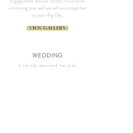
engagement session fosters trust while
enhancing how well we will work together
on your Big Day.
View gallery
WEDDING
It can’t be described, has to be
experienced. Here is your chance to see
what the Ashleigh Bing Wedding
Experience is all about
view gallery
LIFESTYLE