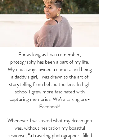
For as long as I can remember,
photography has been a part of my life.
My dad always owned a camera and being
a daddy's girl, I was drawn to the art of
storytelling from behind the lens. In high
school I grew more fascinated with
capturing memories. We’re talking pre-
Facebook!
Whenever I was asked what my dream job
was, without hesitation my boastful
response, “a traveling photographer” filled