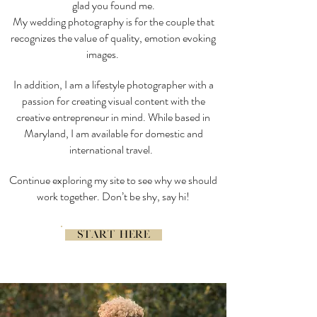
glad you found me.
My wedding photography is for the couple that
recognizes the value of quality, emotion evoking
images.
In addition, I am a lifestyle photographer with a
passion for creating visual content with the
creative entrepreneur in mind. While based in
Maryland, I am available for domestic and
international travel.
Continue exploring my site to see why we should
work together. Don’t be shy, say hi!
START HERE