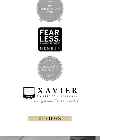
Young Alumni '"40 Under 40"
REVIEWS