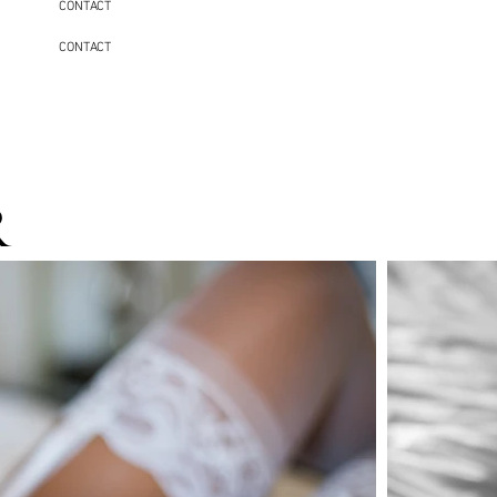
CONTACT
CONTACT
r