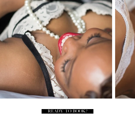
READY TO BOOK?