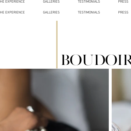
THE EXPERIENCE
GALLERIES
TESTIMONIALS
PRESS
THE EXPERIENCE
GALLERIES
TESTIMONIALS
PRESS
Boudoi
01