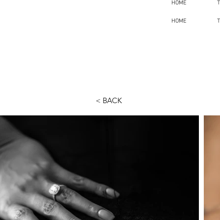
HOME
HOME
< BACK